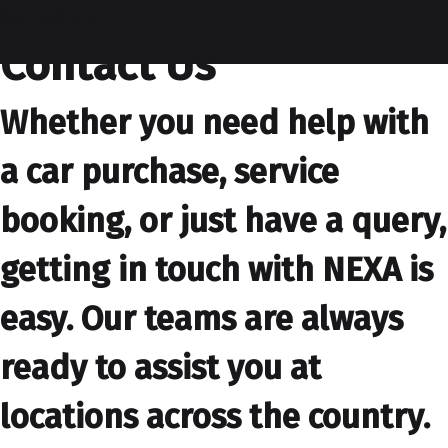
contactus
Contact Us
Whether you need help with
a car purchase, service
booking, or just have a query,
getting in touch with NEXA is
easy. Our teams are always
ready to assist you at
locations across the country.