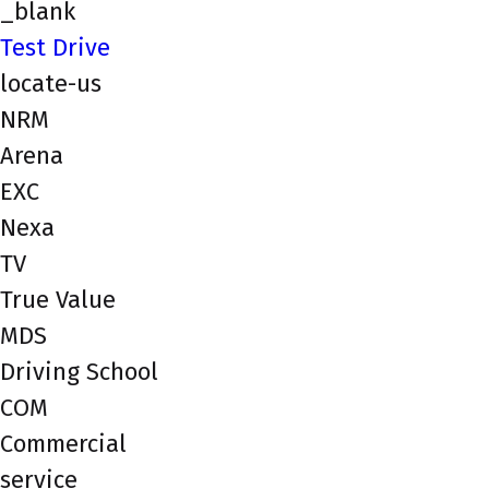
_blank
Test Drive
locate-us
NRM
Arena
EXC
Nexa
TV
True Value
MDS
Driving School
COM
Commercial
service